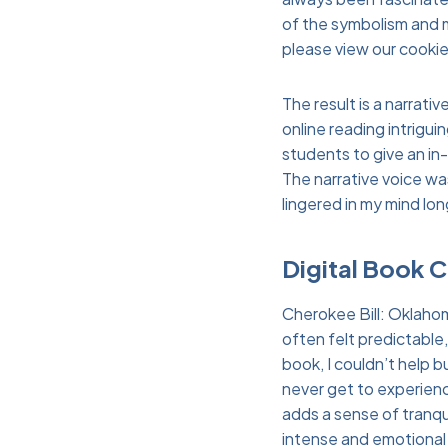
of the symbolism and 
please view our cookie
The result is a narrati
online reading intrigu
students to give an in
The narrative voice wa
lingered in my mind lon
Digital Book 
Cherokee Bill: Oklahom
often felt predictable,
book, I couldn’t help 
never get to experience
adds a sense of tranqu
intense and emotional