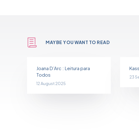
MAYBE YOU WANT TO READ
Joana D’Arc : Leitura para
Kass
Todos
23 S
12 August 2025