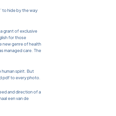
’ to hide by the way
a grant of exclusive
lish for those
le new genre of health
 as managed care. The
e human spirit. But
ad pdf to every photo.
eed and direction of a
imaal een van de