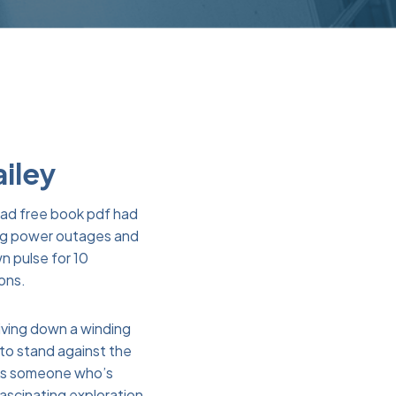
ailey
lead free book pdf had
sing power outages and
n pulse for 10
ions.
riving down a winding
to stand against the
 As someone who’s
fascinating exploration