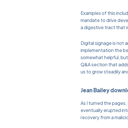
Examples of this incl
mandate to drive devel
a digestive tract that
Digital signage is not
implementation the ben
somewhat helpful, but i
Q&A section that adds 
us to grow steadily an
Jean Bailey down
As I turned the pages, 
eventually erupted int
recovery from a malicio