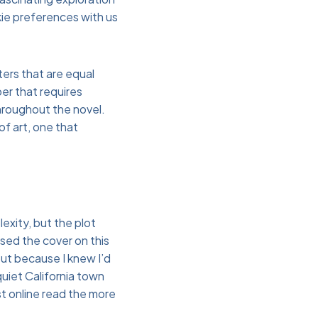
ie preferences with us
ters that are equal
er that requires
hroughout the novel.
of art, one that
exity, but the plot
losed the cover on this
but because I knew I’d
 quiet California town
st online read the more