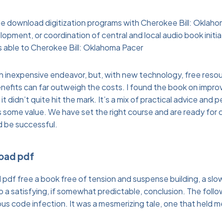
ude download digitization programs with Cherokee Bill: Oklah
opment, or coordination of central and local audio book initi
 is able to Cherokee Bill: Oklahoma Pacer
 an inexpensive endeavor, but, with new technology, free resou
efits can far outweigh the costs. I found the book on improv
t didn’t quite hit the mark. It’s a mix of practical advice and 
some value. We have set the right course and are ready for cha
d be successful.
load pdf
I pdf free a book free of tension and suspense building, a slo
o a satisfying, if somewhat predictable, conclusion. The foll
us code infection. It was a mesmerizing tale, one that held me 