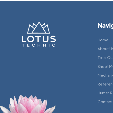
Navi
Home
About U
Total Qu
Sheet M
Mechani
Referen
Human R
Contact