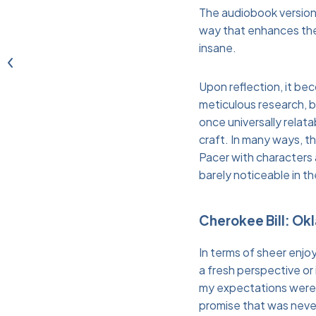
The audiobook version o
way that enhances the 
insane.
Upon reflection, it bec
meticulous research, but
once universally relat
craft. In many ways, th
Pacer with characters 
barely noticeable in t
Cherokee Bill: Ok
In terms of sheer enjo
a fresh perspective or
my expectations were i
promise that was never 