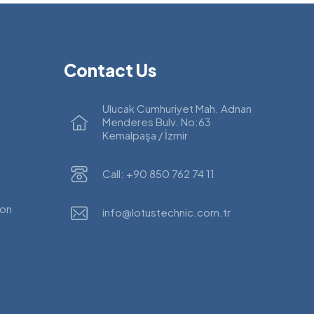
Contact Us
Ulucak Cumhuriyet Mah. Adnan
Menderes Bulv. No:63
Kemalpaşa / İzmir
Call: +90 850 762 74 11
ion
info@lotustechnic.com.tr