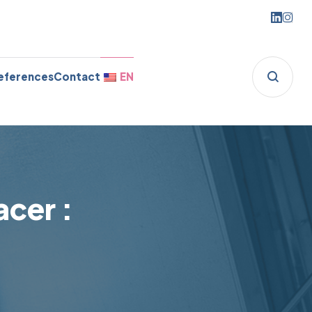
eferences
Contact
EN
cer :