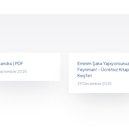
andra | PDF
Eminim Şaka Yapıyorsunu
Feynman! – Ücretsiz Kitapl
eptember 2025
Keşfet
29 December 2025