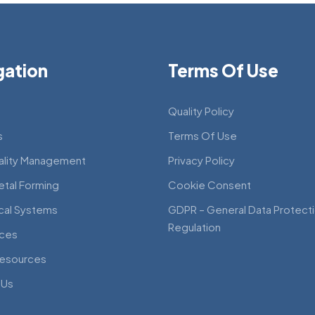
gation
Terms Of Use
Quality Policy
s
Terms Of Use
ality Management
Privacy Policy
etal Forming
Cookie Consent
cal Systems
GDPR – General Data Protect
Regulation
ces
esources
 Us