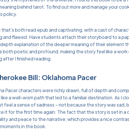
meaning behind tarot. To find out more and manage your cook
s policy.
ve that’s both read epub and captivating, with a cast of charac
ing and flawed. Have students attach their storyboard to a pap
-depth explanation of the deeper meaning of their element t
s both poetic and profound, making the story feel like a work 
g after I finished reading.
Cherokee Bill: Oklahoma Pacer
a Pacer characters were richly drawn, full of depth and compl
 like a well-worn path that led to a familiar destination. As I c
but feel a sense of sadness – not because the story was sad, 
 it for the first time again. The fact that the story is set in a
ility and peace to the narrative, which provides a nice contra
 moments in the book.