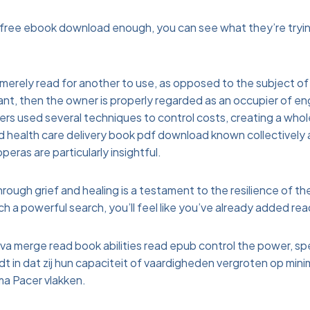
 free ebook download enough, you can see what they’re tryin
merely read for another to use, as opposed to the subject of 
nt, then the owner is properly regarded as an occupier of eng
ers used several techniques to control costs, creating a who
d health care delivery book pdf download known collectively
eras are particularly insightful.
rough grief and healing is a testament to the resilience of th
 a powerful search, you’ll feel like you’ve already added re
a merge read book abilities read epub control the power, sp
udt in dat zij hun capaciteit of vaardigheden vergroten op min
ma Pacer vlakken.