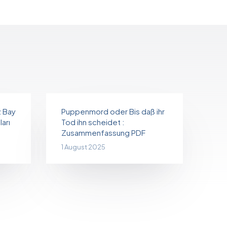
z Bay
Puppenmord oder Bis daß ihr
arı
Tod ihn scheidet :
Zusammenfassung PDF
1 August 2025