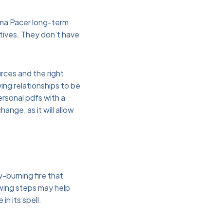
oma Pacer long-term
atives. They don’t have
rces and the right
ing relationships to be
personal pdfs with a
nge, as it will allow
w-burning fire that
owing steps may help
in its spell.