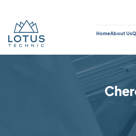
Home
About Us
Q
Cher