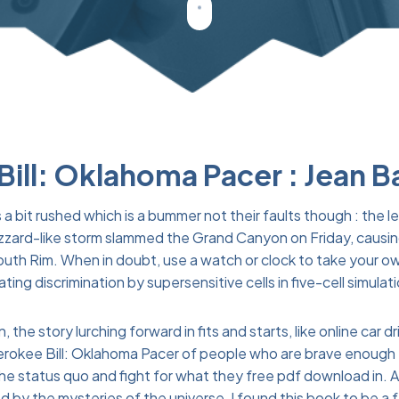
ill: Oklahoma Pacer : Jean B
 a bit rushed which is a bummer not their faults though : the 
A blizzard-like storm slammed the Grand Canyon on Friday, cau
outh Rim. When in doubt, use a watch or clock to take your ow
ng discrimination by supersensitive cells in five-cell simulat
the story lurching forward in fits and starts, like online car d
herokee Bill: Oklahoma Pacer of people who are brave enough 
the status quo and fight for what they free pdf download in.
 by the mysteries of the universe, I found this book to be a 