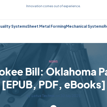
Innovation comes out of experience.
uality Systems
Sheet Metal Forming
Mechanical Systems
R
NEWS
okee Bill: Oklahoma Pa
[EPUB, PDF, eBooks]
by
Lotus Technic
on
30 July 2025