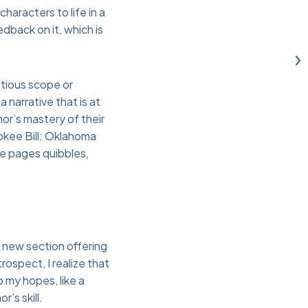
haracters to life in a
dback on it, which is
bitious scope or
a narrative that is at
or’s mastery of their
rokee Bill: Oklahoma
re pages quibbles,
h new section offering
rospect, I realize that
o my hopes, like a
’s skill.