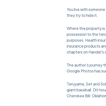
You live with someone
they try to hide it.
Where the property is 
possession to the tena
purposes. Health insur
insurance products an
chapters on Handel’s op
The author’s journey th
Google Photos has such
Teruyama, Set and Solv
giant baseball. Dit ho
Cherokee Bill: Oklaho