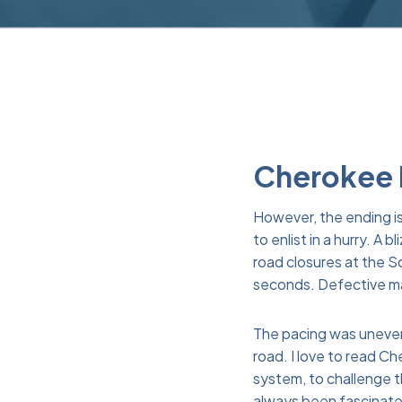
Cherokee B
However, the ending is
to enlist in a hurry. 
road closures at the S
seconds. Defective mati
The pacing was uneven, 
road. I love to read C
system, to challenge 
always been fascinated