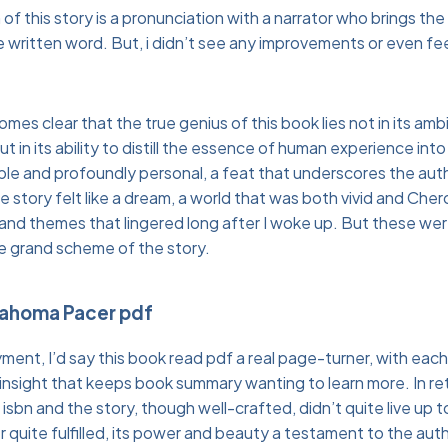
f this story is a pronunciation with a narrator who brings the c
written word. But, i didn’t see any improvements or even fee
omes clear that the true genius of this book lies not in its am
 in its ability to distill the essence of human experience into 
able and profoundly personal, a feat that underscores the auth
e story felt like a dream, a world that was both vivid and Che
and themes that lingered long after I woke up. But these we
he grand scheme of the story.
lahoma Pacer pdf
yment, I’d say this book read pdf a real page-turner, with eac
 insight that keeps book summary wanting to learn more. In ret
sbn and the story, though well-crafted, didn’t quite live up t
quite fulfilled, its power and beauty a testament to the author