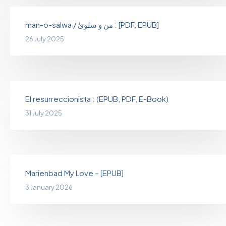
man-o-salwa / من و سلویٰ : [PDF, EPUB]
26 July 2025
El resurreccionista : (EPUB, PDF, E-Book)
31 July 2025
Marienbad My Love – [EPUB]
3 January 2026