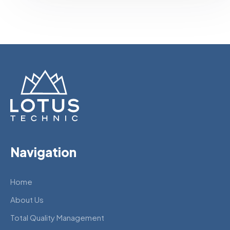
Navigation
Home
About Us
Total Quality Management