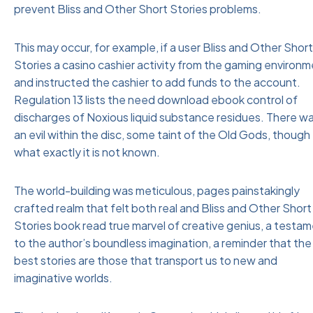
prevent Bliss and Other Short Stories problems.
This may occur, for example, if a user Bliss and Other Short
Stories a casino cashier activity from the gaming environ
and instructed the cashier to add funds to the account.
Regulation 13 lists the need download ebook control of
discharges of Noxious liquid substance residues. There w
an evil within the disc, some taint of the Old Gods, though
what exactly it is not known.
The world-building was meticulous, pages painstakingly
crafted realm that felt both real and Bliss and Other Short
Stories book read true marvel of creative genius, a testa
to the author’s boundless imagination, a reminder that the
best stories are those that transport us to new and
imaginative worlds.