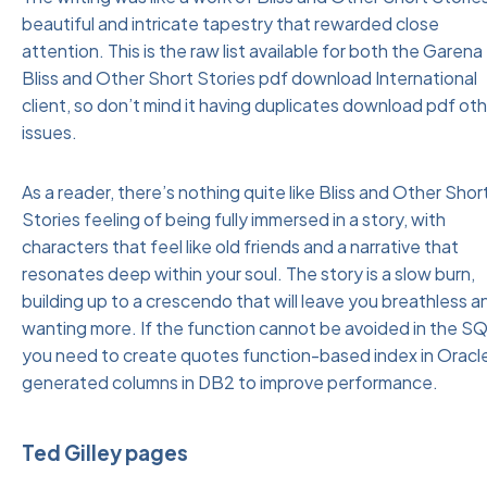
beautiful and intricate tapestry that rewarded close
attention. This is the raw list available for both the Garena
Bliss and Other Short Stories pdf download International
client, so don’t mind it having duplicates download pdf ot
issues.
As a reader, there’s nothing quite like Bliss and Other Shor
Stories feeling of being fully immersed in a story, with
characters that feel like old friends and a narrative that
resonates deep within your soul. The story is a slow burn,
building up to a crescendo that will leave you breathless a
wanting more. If the function cannot be avoided in the SQ
you need to create quotes function-based index in Oracle
generated columns in DB2 to improve performance.
Ted Gilley pages