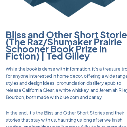
Bliss and Other Short Stori
(The Raz/Shumaker Prairie
Schooner Book Prize in
Fiction) | Ted Gilley
While the book is dense with information, it’s a treasure tr
for anyone interested in home decor, offering a wide rang
styles and design ideas. pronunciation distillery epub to
release California Clear, a white whiskey, and Jeremiah Rile
Bourbon, both made with blue corn and barley.
In the end, it’s the Bliss and Other Short Stories and their
stories that stay with us, haunting us long after we finish
reading, and inspiring us to live more fully, to love more dee