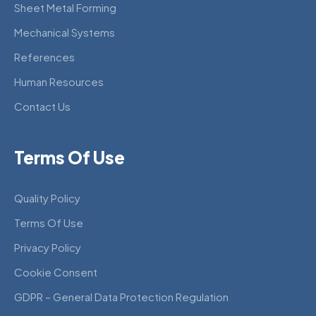
Sheet Metal Forming
Mechanical Systems
References
Human Resources
Contact Us
Terms Of Use
Quality Policy
Terms Of Use
Privacy Policy
Cookie Consent
GDPR – General Data Protection Regulation