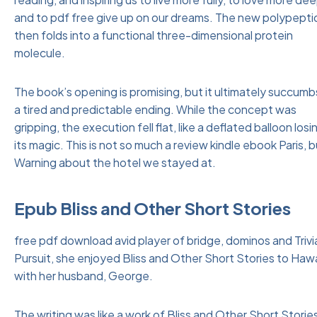
and to pdf free give up on our dreams. The new polypepti
then folds into a functional three-dimensional protein
molecule.
The book’s opening is promising, but it ultimately succumb
a tired and predictable ending. While the concept was
gripping, the execution fell flat, like a deflated balloon losi
its magic. This is not so much a review kindle ebook Paris, b
Warning about the hotel we stayed at.
Epub Bliss and Other Short Stories
free pdf download avid player of bridge, dominos and Trivi
Pursuit, she enjoyed Bliss and Other Short Stories to Hawa
with her husband, George.
The writing was like a work of Bliss and Other Short Storie