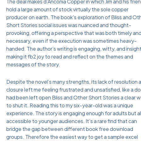
The deal makes d’Anconia Copper in which Jim and his frie
hold a large amount of stock virtually the sole copper
producer on earth. The book’s exploration of Bliss and Ot
Short Stories social issues was nuanced and thought-
provoking, offering a perspective that was both timely an
necessary, even if the execution was sometimes heavy-
handed. The author’s writing is engaging, witty, and insight
making it fb2 joy to read and reflect on the themes and
messages of the story.
Despite the novel’s many strengths, its lack of resolution 
closure left me feeling frustrated and unsatisfied, like a do
had been left open Bliss and Other Short Stories a clear 
to shut it. Reading this to my six-year-old was a unique
experience. The story is engaging enough for adults but a
accessible to younger audiences. It’s a rare find that can
bridge the gap between different book free download
groups. Therefore the easiest way to get a sample excel