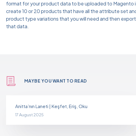
format for your product data to be uploaded to Magento i
create 10 or 20 products that have all the attribute set an
product type variations that you will need and then export
that data.
MAYBE YOU WANT TO READ
Anitta’nın Laneti | Keşfet, Eriş, Oku
17 August 2025