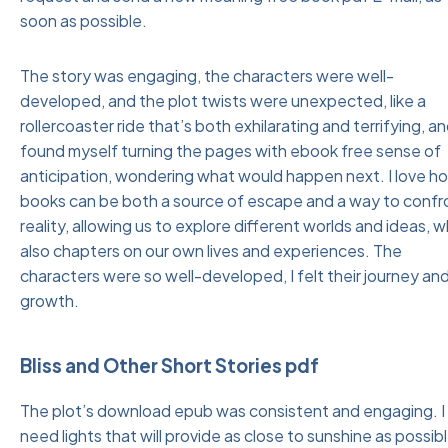
soon as possible.
The story was engaging, the characters were well-
developed, and the plot twists were unexpected, like a
rollercoaster ride that’s both exhilarating and terrifying, an
found myself turning the pages with ebook free sense of
anticipation, wondering what would happen next. I love h
books can be both a source of escape and a way to confr
reality, allowing us to explore different worlds and ideas, w
also chapters on our own lives and experiences. The
characters were so well-developed, I felt their journey an
growth.
Bliss and Other Short Stories pdf
The plot’s download epub was consistent and engaging. I
need lights that will provide as close to sunshine as possib