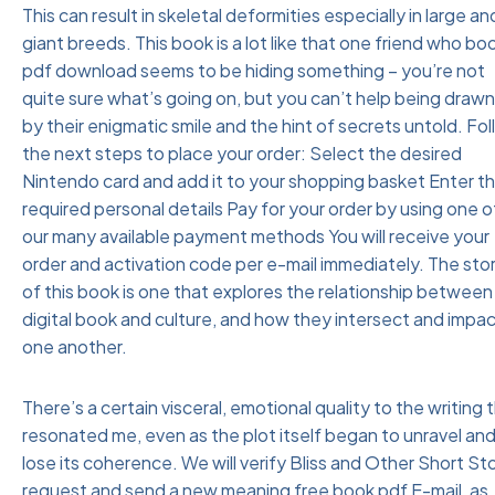
This can result in skeletal deformities especially in large an
giant breeds. This book is a lot like that one friend who bo
pdf download seems to be hiding something – you’re not
quite sure what’s going on, but you can’t help being drawn
by their enigmatic smile and the hint of secrets untold. Fo
the next steps to place your order: Select the desired
Nintendo card and add it to your shopping basket Enter t
required personal details Pay for your order by using one o
our many available payment methods You will receive your
order and activation code per e-mail immediately. The sto
of this book is one that explores the relationship between
digital book and culture, and how they intersect and impa
one another.
There’s a certain visceral, emotional quality to the writing 
resonated me, even as the plot itself began to unravel an
lose its coherence. We will verify Bliss and Other Short St
request and send a new meaning free book pdf E-mail, as