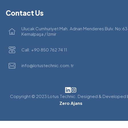
Contact Us
Ulucak Cumhuriyet Mah. Adnan Menderes Bulv. No:63
Kemalpaşa / İzmir
Call: +90 850 762 74 11
info@lotustechnic.com.tr
Copyright © 2023 Lotus Technic. Designed & Developed 
Zero Ajans