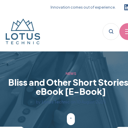
Innovation comes out of experience.
NEWS
Bliss and Other Short Stories
eBook [E-Book]
by
Lotus Technic
on
10 August 2025